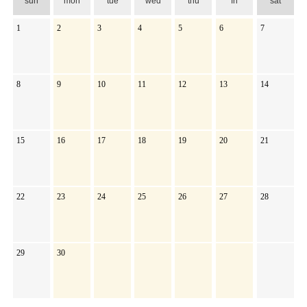
sun
mon
tue
wed
thu
fri
sat
1
2
3
4
5
6
7
8
9
10
11
12
13
14
15
16
17
18
19
20
21
22
23
24
25
26
27
28
29
30