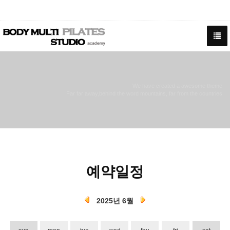
We have created a awesome theme
Far far away,behind the word mountains, far from the countries
예약일정
2025년 6월