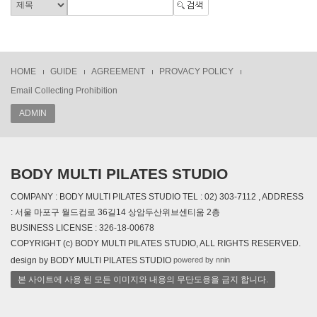
HOME
GUIDE
AGREEMENT
PROVACY POLICY
Email Collecting Prohibition
ADMIN
BODY MULTI PILATES STUDIO
COMPANY : BODY MULTI PILATES STUDIO TEL : 02) 303-7112 , ADDRESS
: 서울 마포구 월드컵로 36길14 상암두산위브센티움 2층
BUSINESS LICENSE : 326-18-00678
COPYRIGHT (c) BODY MULTI PILATES STUDIO, ALL RIGHTS RESERVED.
powered by nnin
design by BODY MULTI PILATES STUDIO
본 사이트에 사용 된 모든 이미지와 내용의 무단도용을 금지 합니다.