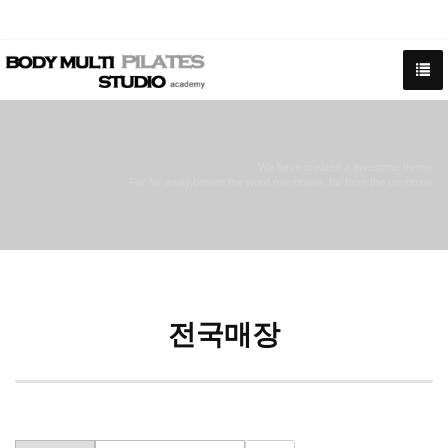
We have created a awesome theme
Far far away,behind the word mountains, far from the countries
전국매장